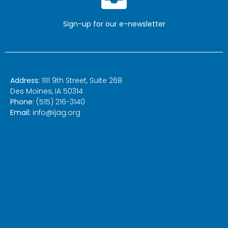
Sign-up for our
e-newsletter
Address:
1111 9th Street, Suite 268
Des Moines, IA 50314
Phone:
(515) 216-3140
Email:
info@ijag.org