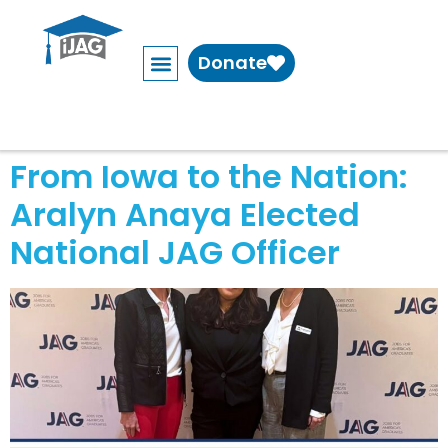
Donate
From Iowa to the Nation:
Aralyn Anaya Elected
National JAG Officer