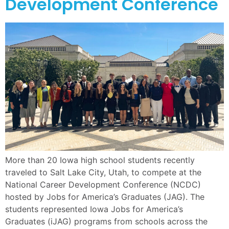
Development Conference
More than 20 Iowa high school students recently
traveled to Salt Lake City, Utah, to compete at the
National Career Development Conference (NCDC)
hosted by Jobs for America’s Graduates (JAG). The
students represented Iowa Jobs for America’s
Graduates (iJAG) programs from schools across the