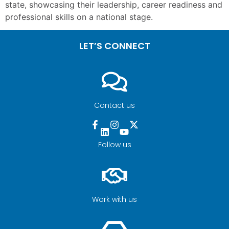
state, showcasing their leadership, career readiness and
professional skills on a national stage.
LET’S CONNECT
Contact us
Follow us
Work with us