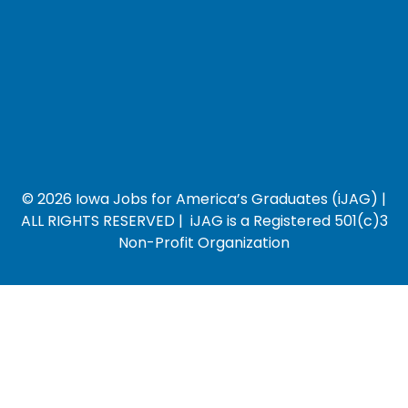
© 2026 Iowa Jobs for America’s Graduates (iJAG) |
ALL RIGHTS RESERVED | iJAG is a Registered 501(c)3
Non-Profit Organization