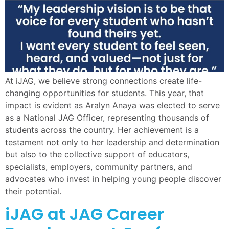
At iJAG, we believe strong connections create life-
changing opportunities for students. This year, that
impact is evident as Aralyn Anaya was elected to serve
as a National JAG Officer, representing thousands of
students across the country. Her achievement is a
testament not only to her leadership and determination
but also to the collective support of educators,
specialists, employers, community partners, and
advocates who invest in helping young people discover
their potential.
iJAG at JAG Career